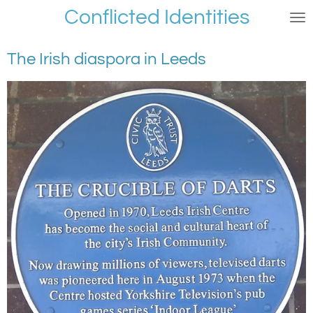
Conflicted Identities
Skip
to
main
The Irish diaspora in Leeds
content