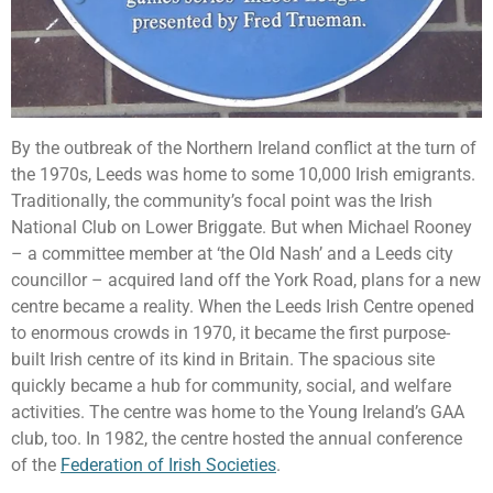
By the outbreak of the Northern Ireland conflict at the turn of
the 1970s, Leeds was home to some 10,000 Irish emigrants.
Traditionally, the community’s focal point was the Irish
National Club on Lower Briggate. But when Michael Rooney
– a committee member at ‘the Old Nash’ and a Leeds city
councillor – acquired land off the York Road, plans for a new
centre became a reality. When the Leeds Irish Centre opened
to enormous crowds in 1970, it became the first purpose-
built Irish centre of its kind in Britain. The spacious site
quickly became a hub for community, social, and welfare
activities. The centre was home to the Young Ireland’s GAA
club, too. In 1982, the centre hosted the annual conference
of the
Federation of Irish Societies
.