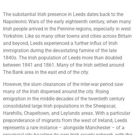
The substantial Irish presence in Leeds dates back to the
Napoleonic Wars of the early eighteenth century, when many
Irish people arrived in the Pennine regions, especially in west
Yorkshire. Like so many other towns and cities across Britain
and beyond, Leeds experienced a further influx of Irish
immigration during the devastating famine of the late
1840s. The Irish population of Leeds more than doubled
between 1841 and 1861. Many of the Irish settled around
The Bank area in the east end of the city.
However, the slum clearances of the inter-war period saw
many of the Irish dispersed around the city. Rising
emigration in the middle decades of the twentieth century
consolidated large Irish populations in the Sheepscar,
Harehills, Chapeltown, and Leylands areas. With a particular
preponderance of migrants from the west of Ireland, Leeds
represents a rare instance – alongside Manchester – of a
provincial city boasting its own Irish county network, with the