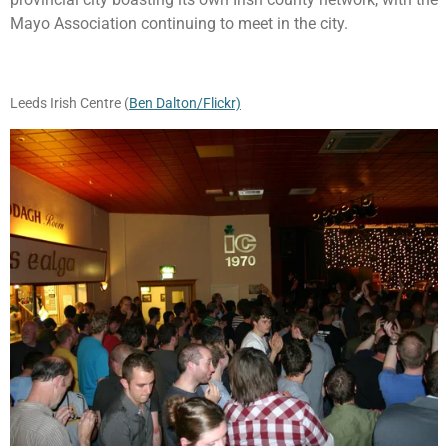
Mayo Association continuing to meet in the city.
Leeds Irish Centre (
Ben Dalton/Flickr)