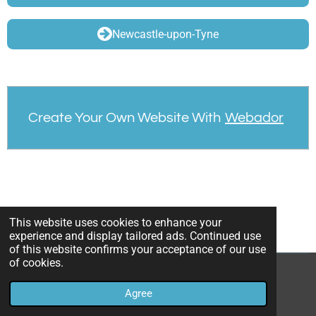
Newcastle-upon-Tyne
Create Your Own Website With
Webador
This website uses cookies to enhance your
experience and display tailored ads. Continued use
of this website confirms your acceptance of our use
of cookies.
© 2023 - 2026 Conflicted Identities
Agree
Powered by
Webador