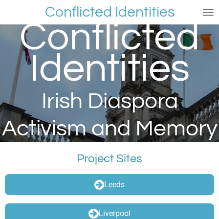
Conflicted Identities
Skip
Conflicted
to
main
content
Identities
Irish Diaspora
Activism and Memory
Project Sites
Leeds
Liverpool